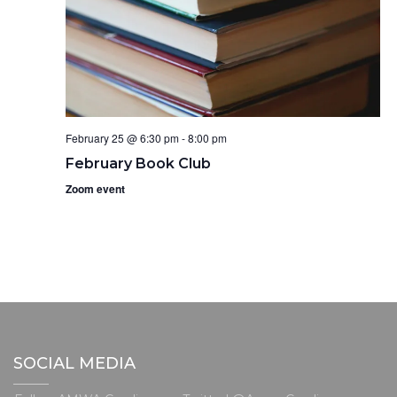
February 25 @ 6:30 pm
-
8:00 pm
February Book Club
Zoom event
SOCIAL MEDIA