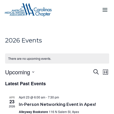
Skip
to
content
2026 Events
There are no upcoming events.
Upcoming
E
E
S
L
e
v
v
S
i
a
e
Latest Past Events
s
e
e
r
n
t
n
c
l
t
h
e
t
April 23 @ 6:00 am
-
7:30 pm
APR
V
23
c
s
In-Person Networking Event in Apex!
i
2026
t
S
e
Alleyway Bookstore
116 N Salem St, Apex