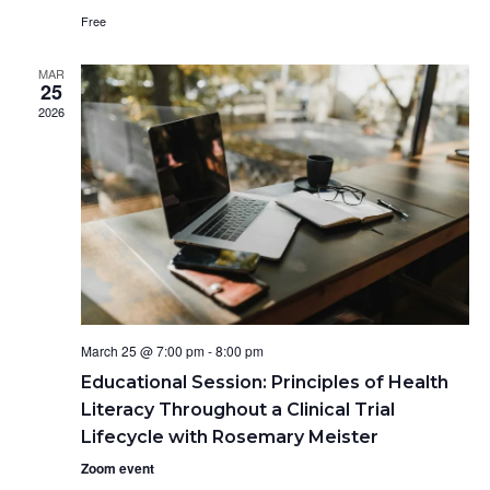
d
e
w
Free
a
s
a
t
N
r
MAR
e
25
a
c
.
2026
v
h
i
a
g
n
a
d
t
V
i
o
i
n
e
w
March 25 @ 7:00 pm
-
8:00 pm
s
Educational Session: Principles of Health
N
Literacy Throughout a Clinical Trial
a
Lifecycle with Rosemary Meister
v
i
Zoom event