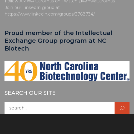
Follow AMWA Carolinas on Twitter! @AmwaCarolinas
Join our LinkedIn group at
https://www.linkedin.com/groups/3768734/
Proud member of the Intellectual
Exchange Group program at NC
Biotech
SEARCH OUR SITE
Search for: