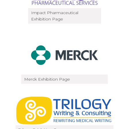
Impact Pharmaceutical
Exhibition Page
Merck Exhibition Page