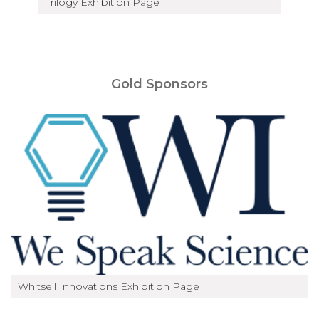
Trilogy Exhibition Page
Gold Sponsors
Whitsell Innovations Exhibition Page