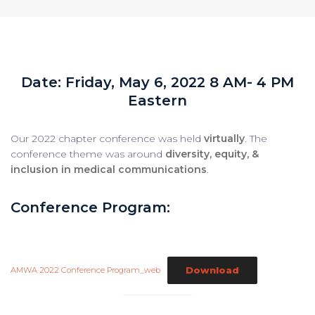
Date: Friday, May 6, 2022 8 AM- 4 PM
Eastern
Our 2022 chapter conference was held
virtually
. The
conference theme was around
diversity, equity, &
inclusion in medical communications
.
Conference Program:
Download
AMWA 2022 Conference Program_web