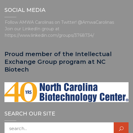
o
t
SOCIAL MEDIA
i
c
e
Follow AMWA Carolinas on Twitter! @AmwaCarolinas
Join our LinkedIn group at
https://www.linkedin.com/groups/3768734/
Proud member of the Intellectual
Exchange Group program at NC
Biotech
SEARCH OUR SITE
Search for: