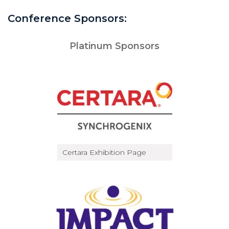
Conference Sponsors:
Platinum Sponsors
Certara Exhibition Page