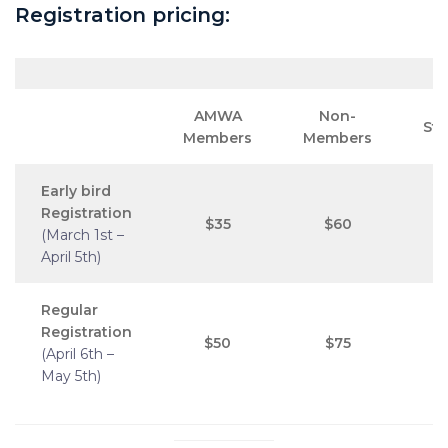
Registration pricing:
AMWA
Non-
St
Members
Members
Early bird
Registration
$35
$60
(March 1st –
April 5th)
Regular
Registration
$50
$75
(April 6th –
May 5th)