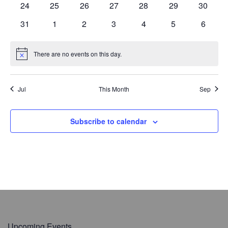
s
e
0
s
e
0
s
e
0
s
e
0
s
e
0
e
0
s
e
0
s
24
25
26
27
28
29
30
t
r
N
v
t
v
t
v
t
v
t
v
t
v
t
r
v
t
n
e
n
e
n
e
n
e
n
e
n
e
n
e
e
a
o
e
0
s
e
s
0
e
s
0
e
s
0
e
s
0
e
s
0
e
s
0
31
1
2
3
4
5
6
c
t
v
t
v
t
v
t
v
t
v
t
v
t
v
.
v
f
n
e
n
e
n
e
n
e
n
e
n
e
n
e
h
s
e
s
e
s
e
s
e
s
e
s
e
s
e
i
t
v
t
v
t
v
t
v
t
v
t
v
t
v
E
a
n
n
n
n
n
n
n
There are no events on this day.
g
N
s
e
s
e
s
e
s
e
s
e
s
e
s
e
v
n
t
t
t
t
t
t
t
o
a
n
n
n
n
n
n
n
t
e
d
s
s
s
s
s
s
s
t
i
t
t
t
t
t
t
t
n
Jul
This Month
Sep
V
i
c
s
s
s
s
s
s
s
e
t
o
i
n
s
e
Subscribe to calendar
w
s
N
a
v
i
g
a
Upcoming Events