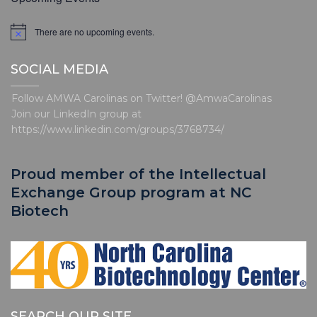
t
i
There are no upcoming events.
N
o
o
t
n
SOCIAL MEDIA
i
c
e
Follow AMWA Carolinas on Twitter! @AmwaCarolinas
Join our LinkedIn group at
https://www.linkedin.com/groups/3768734/
Proud member of the Intellectual
Exchange Group program at NC
Biotech
SEARCH OUR SITE