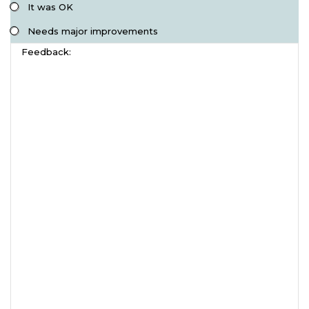
It was OK
Needs major improvements
Feedback: