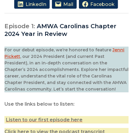
LinkedIn
Mail
Facebook
Episode 1:
AMWA Carolinas Chapter
2024 Year in Review
For our debut episode, we’re honored to feature
Jenni
Pickett
, our 2024 President (and current Past
President), in an in-depth conversation on the
Chapter’s 2024 accomplishments. Explore her impactful
career, understand the vital role of the Carolinas
Chapter President, and stay connected with the AMWA
Carolinas community. Let’s start the conversation!
Use the links below to listen:
Listen to our first episode here
Click here to view the podcast transcript