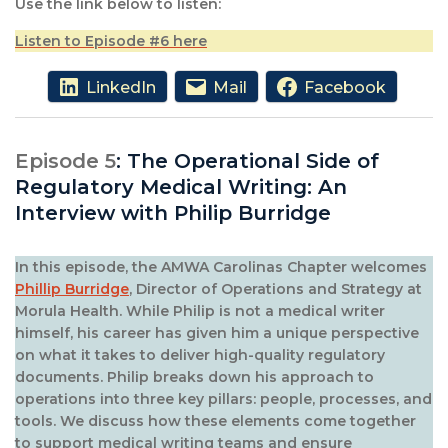
Use the link below to listen:
Listen to Episode #6 here
LinkedIn
Mail
Facebook
Episode 5
: The Operational Side of
Regulatory Medical Writing: An
Interview with Philip Burridge
In this episode, the AMWA Carolinas Chapter welcomes
Phillip Burridge
, Director of Operations and Strategy at
Morula Health. While Philip is not a medical writer
himself, his career has given him a unique perspective
on what it takes to deliver high-quality regulatory
documents. Philip breaks down his approach to
operations into three key pillars: people, processes, and
tools. We discuss how these elements come together
to support medical writing teams and ensure