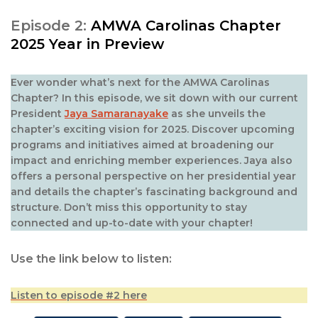
Episode 2:
AMWA Carolinas Chapter
2025 Year in Preview
Ever wonder what’s next for the AMWA Carolinas
Chapter? In this episode, we sit down with our current
President
Jaya Samaranayake
as she unveils the
chapter’s exciting vision for 2025. Discover upcoming
programs and initiatives aimed at broadening our
impact and enriching member experiences. Jaya also
offers a personal perspective on her presidential year
and details the chapter’s fascinating background and
structure. Don’t miss this opportunity to stay
connected and up-to-date with your chapter!
Use the link below to listen:
Listen to episode #2 here