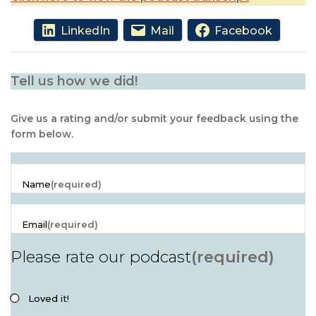
LinkedIn
Mail
Facebook
Tell us how we did!
Give us a rating and/or submit your feedback using the
form below.
Name
(required)
Email
(required)
Please rate our podcast
(required)
Loved it!