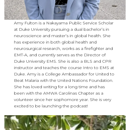
Amy Fulton is a Nakayama Public Service Scholar
at Duke University pursuing a dual bachelor’s in
neuroscience and master’s in global health. She
has experience in both global health and
neurosurgical research, works as a firefighter and
EMT-A, and currently serves as the Director of
Duke University EMS. She is also a BLS and CPR
instructor and teaches the course Intro to EMS at
Duke. Amy is a College Ambassador for United to
Beat Malaria with the United Nations Foundation.
She has loved writing for a long time and has
been with the AMWA Carolinas Chapter as a
volunteer since her sophomore year. She is very
excited to be launching the podcast!