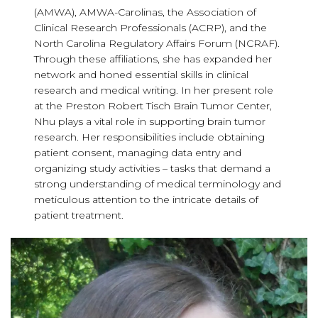
(AMWA), AMWA-Carolinas, the Association of
Clinical Research Professionals (ACRP), and the
North Carolina Regulatory Affairs Forum (NCRAF).
Through these affiliations, she has expanded her
network and honed essential skills in clinical
research and medical writing. In her present role
at the Preston Robert Tisch Brain Tumor Center,
Nhu plays a vital role in supporting brain tumor
research. Her responsibilities include obtaining
patient consent, managing data entry and
organizing study activities – tasks that demand a
strong understanding of medical terminology and
meticulous attention to the intricate details of
patient treatment.