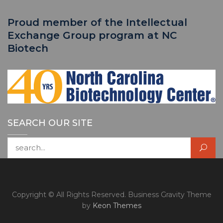
Proud member of the Intellectual
Exchange Group program at NC
Biotech
SEARCH OUR SITE
Search for:
Copyright © All Rights Reserved. Business Gravity Theme
by
Keon Themes