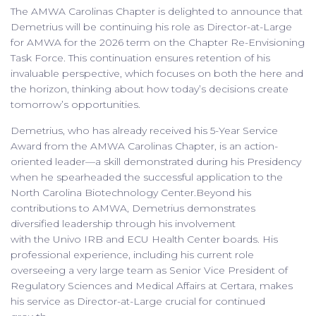
The AMWA Carolinas Chapter is delighted to announce that
Demetrius will be continuing his role as Director-at-Large
for AMWA for the 2026 term on the Chapter Re-Envisioning
Task Force. This continuation ensures retention of his
invaluable perspective, which focuses on both the here and
the horizon, thinking about how today’s decisions create
tomorrow’s opportunities.
Demetrius, who has already received his 5-Year Service
Award from the AMWA Carolinas Chapter, is an action-
oriented leader—a skill demonstrated during his Presidency
when he spearheaded the successful application to the
North Carolina Biotechnology Center.Beyond his
contributions to AMWA, Demetrius demonstrates
diversified leadership through his involvement
with the Univo IRB and ECU Health Center boards. His
professional experience, including his current role
overseeing a very large team as Senior Vice President of
Regulatory Sciences and Medical Affairs at Certara, makes
his service as Director-at-Large crucial for continued