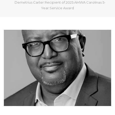
Demetrius Carter Recipient of 2025 AMWA Carolinas 5-
Year Service Award