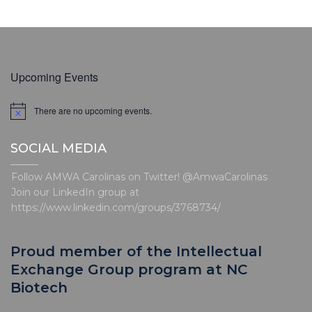
Upcoming Events
There are no upcoming events.
N
o
t
SOCIAL MEDIA
i
c
e
Follow AMWA Carolinas on Twitter! @AmwaCarolinas
Join our LinkedIn group at
https://www.linkedin.com/groups/3768734/
Proud member of the Intellectual
Exchange Group program at NC
Biotech