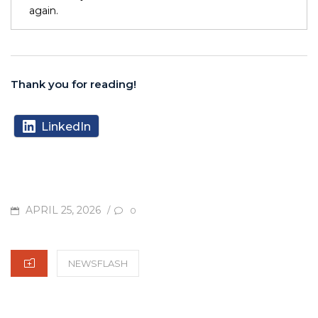
again.
Thank you for reading!
LinkedIn
POSTED
APRIL 25, 2026
/
0
ON
CATEGORIES
NEWSFLASH