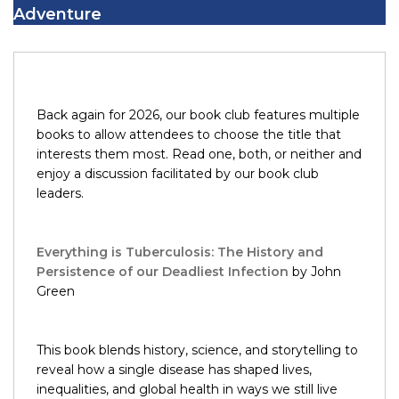
Adventure
Back again for 2026, our book club features multiple
books to allow attendees to choose the title that
interests them most. Read one, both, or neither and
enjoy a discussion facilitated by our book club
leaders.
Everything is Tuberculosis: The History and
Persistence of our Deadliest Infection
by John
Green
This book blends history, science, and storytelling to
reveal how a single disease has shaped lives,
inequalities, and global health in ways we still live