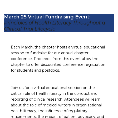
March 25 Virtual Fundraising Event:
Principles of Health Literacy Throughout a
Clinical Trial Lifecycle
Each March, the chapter hosts a virtual educational
session to fundraise for our annual chapter
conference. Proceeds from this event allow the
chapter to offer discounted conference registration
for students and postdocs.
Join us for a virtual educational session on the
critical role of health literacy in the conduct and
reporting of clinical research. Attendees will learn
about the role of medical writers in organizational
health literacy, the influence of regulatory
requirements, the impact of patient advocacy, and