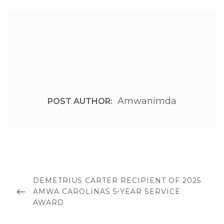
Amwanimda
POST AUTHOR:
Post
navigation
PREVIOUS
DEMETRIUS CARTER RECIPIENT OF 2025
POST
AMWA CAROLINAS 5-YEAR SERVICE
AWARD