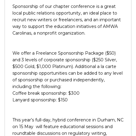
Sponsorship of our chapter conference is a great
local public relations opportunity, an ideal place to
recruit new writers or freelancers, and an important
way to support the education initiatives of AMWA
Carolinas, a nonprofit organization.
We offer a Freelance Sponsorship Package ($50)
and 3 levels of corporate sponsorship ($250 Silver,
$500 Gold, $1,000 Platinum). Additional a la carte
sponsorship opportunities can be added to any level
of sponsorship or purchased independently,
including the following:
Coffee break sponsorship: $300
Lanyard sponsorship: $150
This year’s full-day, hybrid conference in Durham, NC
on 15 May will feature educational sessions and
roundtable discussions on regulatory writing,