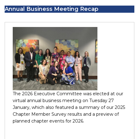
Annual Business Meeting Recap
The 2026 Executive Committee was elected at our
virtual annual business meeting on Tuesday 27
January, which also featured a summary of our 2025
Chapter Member Survey results and a preview of
planned chapter events for 2026.