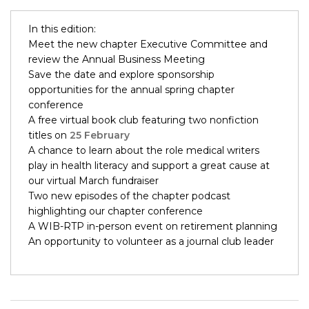
In this edition:
Meet the new chapter Executive Committee and
review the Annual Business Meeting
Save the date and explore sponsorship
opportunities for the annual spring chapter
conference
A free virtual book club featuring two nonfiction
titles on
25 February
A chance to learn about the role medical writers
play in health literacy and support a great cause at
our virtual March fundraiser
Two new episodes of the chapter podcast
highlighting our chapter conference
A WIB-RTP in-person event on retirement planning
An opportunity to volunteer as a journal club leader