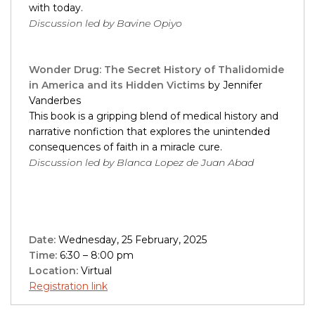
with today.
Discussion led by Bavine Opiyo
Wonder Drug: The Secret History of Thalidomide
in America and its Hidden Victims
by Jennifer
Vanderbes
This book is a gripping blend of medical history and
narrative nonfiction that explores the unintended
consequences of faith in a miracle cure.
Discussion led by Blanca Lopez de Juan Abad
Date:
Wednesday, 25 February, 2025
Time:
6:30 – 8:00 pm
Location:
Virtual
Registration link