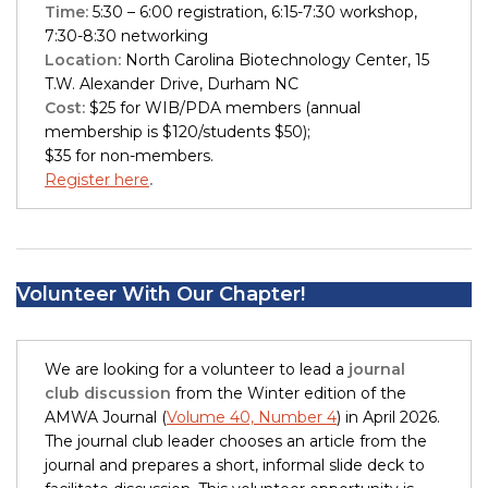
Time:
5:30 – 6:00 registration, 6:15-7:30 workshop,
7:30-8:30 networking
Location:
North Carolina Biotechnology Center, 15
T.W. Alexander Drive, Durham NC
Cost:
$25 for WIB/PDA members (annual
membership is $120/students $50);
$35 for non-members.
Register here
.
Volunteer With Our Chapter!
We are looking for a volunteer to lead a
journal
club discussion
from the Winter edition of the
AMWA Journal (
Volume 40, Number 4
) in April 2026.
The journal club leader chooses an article from the
journal and prepares a short, informal slide deck to