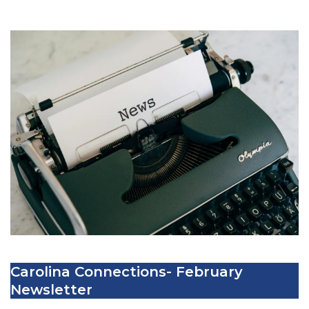
Carolina Connections- February
Newsletter