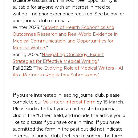
facilitate discussion. This volunteer opportunity is
suitable for anyone with an interest in medical
writing – no prior experience required! See below for
prior journal club materials:
Winter 2025: “
Growth of Health Economics and
Outcomes Research and Real-World Evidence in
Medical Communication, and Opportunities for
Medical Writers
”
Spring 2025: “
Navigating Oncology: Expert
Strategies for Effective Medical Writing
”
Fall 2025: “
The Evolving Role of Medical Writers – AI
As a Partner in Regulatory Submissions
”
If you are interested in leading journal club, please
complete our
Volunteer Interest Form
by
15 March
.
Please indicate that you are interested in journal
club in the “Other” field, and include the article you’d
like to discuss if you have one in mind. If you have
submitted the form in the past but did not indicate
interest in journal club, feel free to submit the form