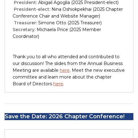
President:
Abigail Agoglia (2025 President-elect)
President-elect:
Nina Oshiokpekhai (2025 Chapter
Conference Chair and Website Manager)
Treasurer:
Simone Otto (2025 Treasurer)
Secretary:
Michaela Price (2025 Member
Coordinator)
Thank you to all who attended and contributed to
our discussion! The slides from the Annual Business
Meeting are available
here
. Meet the new executive
committee and learn more about the chapter
Board of Directors
here
.
Save the Date: 2026 Chapter Conference!