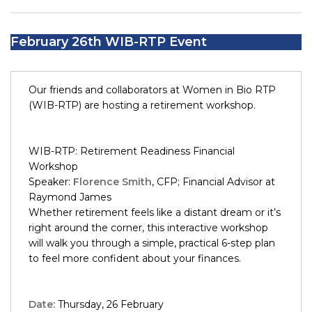
February 26th WIB-RTP Event
Our friends and collaborators at Women in Bio RTP
(WIB-RTP) are hosting a retirement workshop.
WIB-RTP: Retirement Readiness Financial
Workshop
Speaker:
Florence Smith
, CFP; Financial Advisor at
Raymond James
Whether retirement feels like a distant dream or it’s
right around the corner, this interactive workshop
will walk you through a simple, practical 6-step plan
to feel more confident about your finances.
Date:
Thursday, 26 February