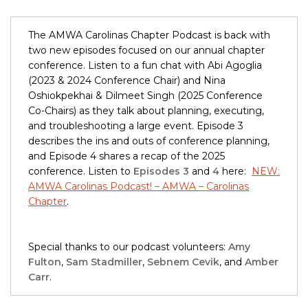
The AMWA Carolinas Chapter Podcast is back with
two new episodes focused on our annual chapter
conference. Listen to a fun chat with Abi Agoglia
(2023 & 2024 Conference Chair) and Nina
Oshiokpekhai & Dilmeet Singh (2025 Conference
Co-Chairs) as they talk about planning, executing,
and troubleshooting a large event. Episode 3
describes the ins and outs of conference planning,
and Episode 4 shares a recap of the 2025
conference. Listen to
Episodes 3
and
4
here:
NEW:
AMWA Carolinas Podcast! – AMWA – Carolinas
Chapter
.
Special thanks to our podcast volunteers:
Amy
Fulton
,
Sam Stadmiller
,
Sebnem Cevik
, and
Amber
Carr
.