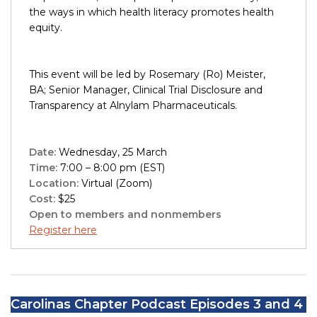
the ways in which health literacy promotes health
equity.
This event will be led by Rosemary (Ro) Meister,
BA; Senior Manager, Clinical Trial Disclosure and
Transparency at Alnylam Pharmaceuticals.
Date:
Wednesday, 25 March
Time:
7:00 – 8:00 pm (EST)
Location:
Virtual (Zoom)
Cost:
$25
Open to members and nonmembers
Register here
Carolinas Chapter Podcast Episodes 3 and 4