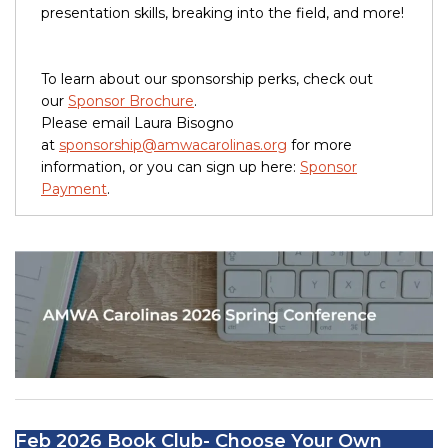
presentation skills, breaking into the field, and more!
To learn about our sponsorship perks, check out
our
Sponsor Brochure
.
Please email Laura Bisogno
at
sponsorship@amwacarolinas.org
for more
information, or you can sign up here:
Sponsor
Payment
.
Feb 2026 Book Club- Choose Your Own