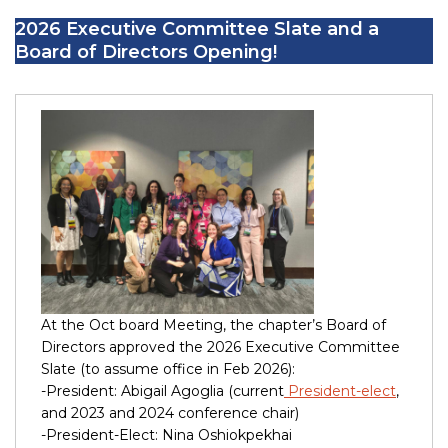
2026 Executive Committee Slate and a
Board of Directors Opening!
At the Oct board Meeting, the chapter’s Board of
Directors approved the 2026 Executive Committee
Slate (to assume office in Feb 2026):
-President: Abigail Agoglia (current
President-elect
,
and 2023 and 2024 conference chair)
-President-Elect: Nina Oshiokpekhai