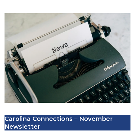
Carolina Connections – November
Newsletter