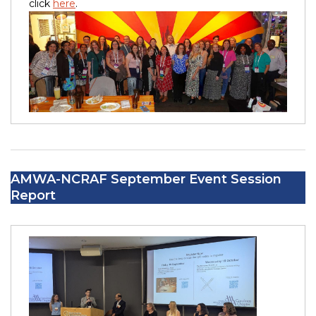
click
here
.
AMWA-NCRAF September Event Session
Report