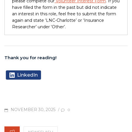
please complete our
Volunteer Interest Form
. If you
have filled the form in the past but did not indicate
an interest in this role, feel free to submit the form
again and state ‘LNC-Charlotte’ or ‘Insurance
Researcher’ under ‘Other’.
Thank you for reading!
LinkedIn
POSTED
NOVEMBER 30, 2025
/
0
ON
CATEGORIES
NEWSFLASH