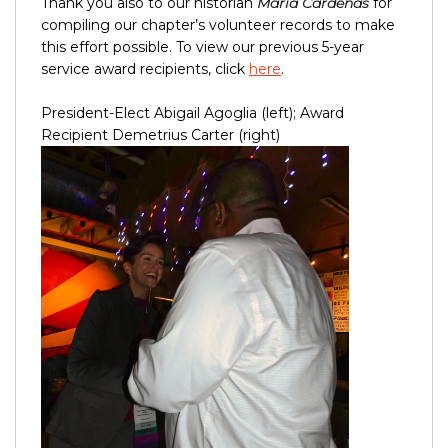
Thank you also to our historian
Maria Cardenas
for
compiling our chapter’s volunteer records to make
this effort possible. To view our previous 5-year
service award recipients, click
here
.
President-Elect Abigail Agoglia (left); Award
Recipient Demetrius Carter (right)