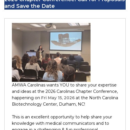
and Save the Date
AMWA Carolinas wants YOU to share your expertise
and ideas at the 2026 Carolinas Chapter Conference,
happening on
Fri May 15, 2026
at the North Carolina
Biotechnology Center, Durham, NC!
This is an excellent opportunity to help share your
knowledge with medical communicators and to
engage in a challenging & fun professional