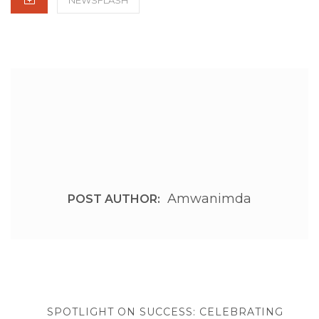
Amwanimda
POST AUTHOR:
Post
navigation
PREVIOUS
SPOTLIGHT ON SUCCESS: CELEBRATING