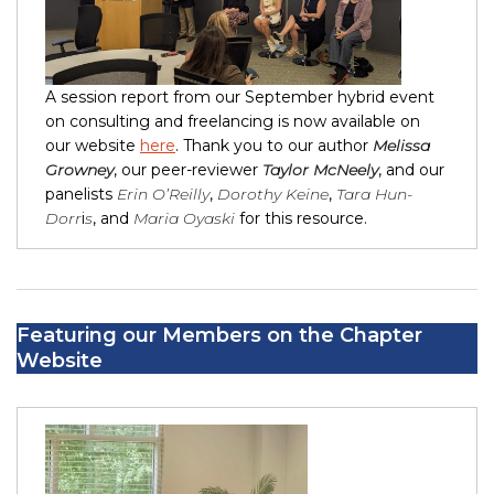
A session report from our September hybrid event
on consulting and freelancing is now available on
our website
here
. Thank you to our author
Melissa
Growney
, our peer-reviewer
Taylor McNeely
, and our
panelists
Erin O’Reilly
,
Dorothy Keine
,
Tara Hun-
Dorr
i
s
, and
Maria Oyaski
for this resource.
Featuring our Members on the Chapter
Website