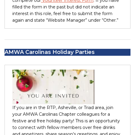
complete our
Volunteer Interest Form
. If you have
filled the form in the past but did not indicate an
interest in this role, feel free to submit the form
again and state “Website Manager” under “Other.”
AMWA Carolinas Holiday Parties
If you are in the RTP, Asheville, or Triad area, join
your AMWA Carolinas Chapter colleagues for a
festive and free holiday party! This is an opportunity
to connect with fellow members over free drinks
and appetizers, share season’s greetings, and enjoy