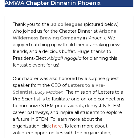
AMWA Chapter Dinner in Phoenix
Thank you to the
30 colleagues
(pictured below)
who joined us for the Chapter Dinner at
Arizona
Wilderness Brewing Company
in Phoenix. We
enjoyed catching up with old friends, making new
friends, and a delicious buffet. Huge thanks to
President-Elect
Abigail Agoglia
for planning this
fantastic event for us!
Our chapter was also honored by a surprise guest
speaker from the CEO of
Letters to a Pre-
Scientist
,
Lucy Madden
. The mission of Letters to a
Pre-Scientist is to facilitate one-on-one connections
to humanize STEM professionals, demystify STEM
career pathways, and inspire all students to explore
a future in STEM. To learn more about the
organization, click
here
. To learn more about
volunteer opportunities with the organization,