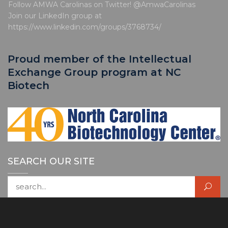
e
Follow AMWA Carolinas on Twitter! @AmwaCarolinas
Join our LinkedIn group at
https://www.linkedin.com/groups/3768734/
Proud member of the Intellectual
Exchange Group program at NC
Biotech
SEARCH OUR SITE
Search for: