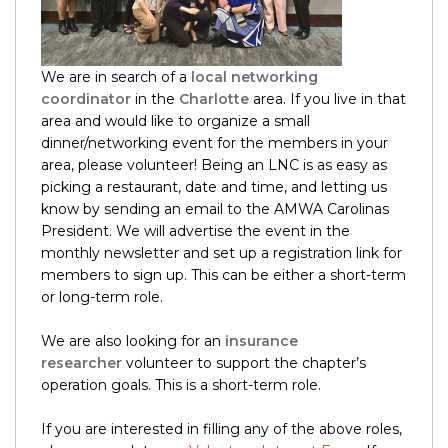
We are in search of a
local networking
coordinator
in the
Charlotte
area. If you live in that
area and would like to organize a small
dinner/networking event for the members in your
area, please volunteer! Being an LNC is as easy as
picking a restaurant, date and time, and letting us
know by sending an email to the AMWA Carolinas
President. We will advertise the event in the
monthly newsletter and set up a registration link for
members to sign up. This can be either a short-term
or long-term role.
We are also looking for an
insurance
researcher
volunteer to support the chapter’s
operation goals. This is a short-term role.
If you are interested in filling any of the above roles,