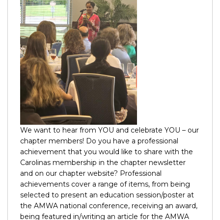
We want to hear from YOU and celebrate YOU – our
chapter members! Do you have a professional
achievement that you would like to share with the
Carolinas membership in the chapter newsletter
and on our chapter website? Professional
achievements cover a range of items, from being
selected to present an education session/poster at
the AMWA national conference, receiving an award,
being featured in/writing an article for the AMWA