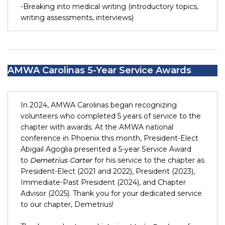
-Breaking into medical writing (introductory topics,
writing assessments, interviews)
AMWA Carolinas 5-Year Service Awards
In 2024, AMWA Carolinas began recognizing
volunteers who completed 5 years of service to the
chapter with awards. At the AMWA national
conference in Phoenix this month, President-Elect
Abigail Agoglia presented a 5-year Service Award
to
Demetrius Carter
for his service to the chapter as
President-Elect (2021 and 2022), President (2023),
Immediate-Past President (2024), and Chapter
Advisor (2025). Thank you for your dedicated service
to our chapter, Demetrius!