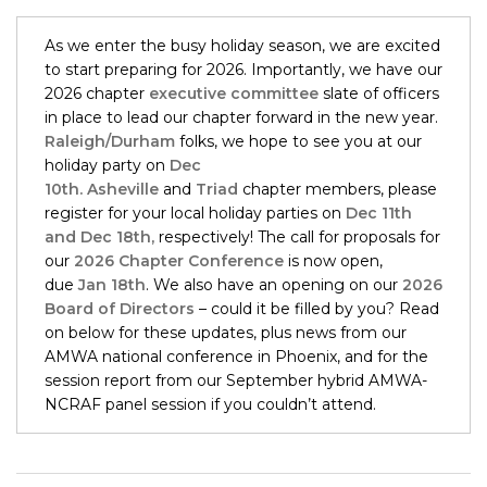
As we enter the busy holiday season, we are excited
to start preparing for 2026. Importantly, we have our
2026 chapter
executive committee
slate of officers
in place to lead our chapter forward in the new year.
Raleigh/Durham
folks, we hope to see you at our
holiday party on
Dec
10th.
Asheville
and
Triad
chapter members, please
register for your local holiday parties on
Dec 11th
and Dec 18th,
respectively! The call for proposals for
our
2026 Chapter Conference
is now open,
due
Jan 18th
. We also have an opening on our
2026
Board of Directors
– could it be filled by you? Read
on below for these updates, plus news from our
AMWA national conference in Phoenix, and for the
session report from our September hybrid AMWA-
NCRAF panel session if you couldn’t attend.