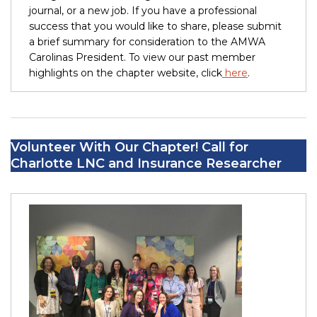
journal, or a new job. If you have a professional
success that you would like to share, please submit
a brief summary for consideration to the AMWA
Carolinas President. To view our past member
highlights on the chapter website, click
here
.
Volunteer With Our Chapter! Call for
Charlotte LNC and Insurance Researcher