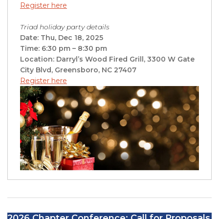
Register here
Triad holiday party details
Date: Thu, Dec 18, 2025
Time: 6:30 pm – 8:30 pm
Location: Darryl’s Wood Fired Grill, 3300 W Gate
City Blvd, Greensboro, NC 27407
Register here
2026 Chapter Conference: Call for Proposals