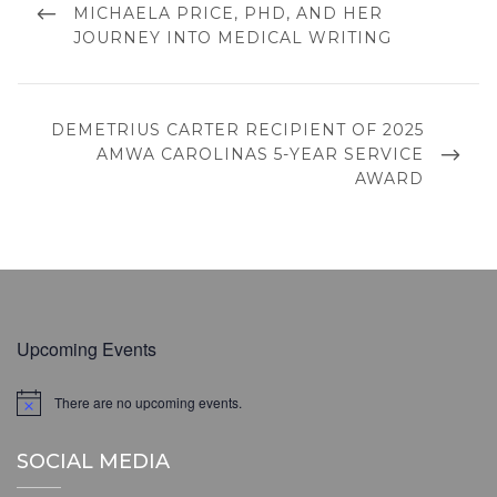
POST
MICHAELA PRICE, PHD, AND HER
JOURNEY INTO MEDICAL WRITING
NEXT
DEMETRIUS CARTER RECIPIENT OF 2025
POST
AMWA CAROLINAS 5-YEAR SERVICE
AWARD
Upcoming Events
There are no upcoming events.
N
o
t
SOCIAL MEDIA
i
c