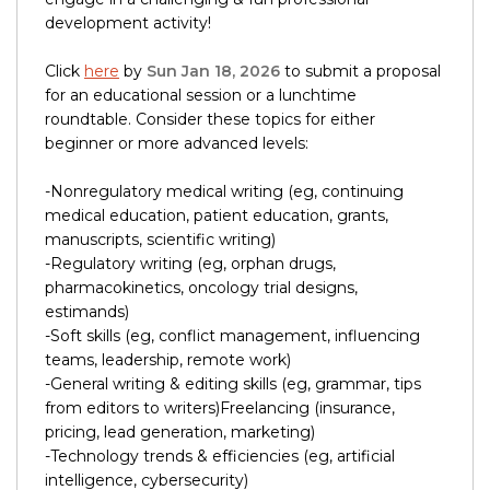
development activity!
Click
here
by
Sun Jan 18, 2026
to submit a proposal
for an educational session or a lunchtime
roundtable. Consider these topics for either
beginner or more advanced levels:
-Nonregulatory medical writing (eg, continuing
medical education, patient education, grants,
manuscripts, scientific writing)
-Regulatory writing (eg, orphan drugs,
pharmacokinetics, oncology trial designs,
estimands)
-Soft skills (eg, conflict management, influencing
teams, leadership, remote work)
-General writing & editing skills (eg, grammar, tips
from editors to writers)Freelancing (insurance,
pricing, lead generation, marketing)
-Technology trends & efficiencies (eg, artificial
intelligence, cybersecurity)