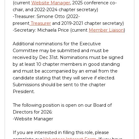
(current
Website Manager
, 2025 conference co-
chair, and 2022-2024 chapter secretary)
-Treasurer: Simone Otto (2022-
present
Treasurer
and 2019-2021 chapter secretary)
-Secretary: Michaela Price (current
Member Liaison
)
Additional nominations for the Executive
Committee may be submitted and must be
received by Dec 31st. Nominations must be signed
by at least 10 chapter members in good standing
and must be accompanied by an email from the
candidate stating that they will serve if elected.
Submissions should be sent to the chapter
President.
The following position is open on our Board of
Directors for 2026:
-Website Manager
If you are interested in filling this role, please