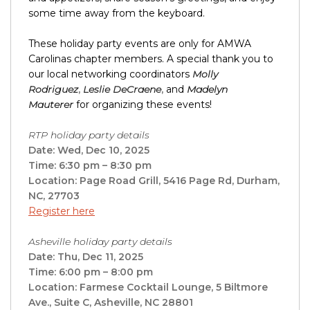
some time away from the keyboard.
These holiday party events are only for AMWA
Carolinas chapter members. A special thank you to
our local networking coordinators
Molly
Rodriguez
,
Leslie DeCraene
,
and
Madelyn
Mauterer
for organizing these events!
RTP holiday party details
Date: Wed, Dec 10, 2025
Time: 6:30 pm – 8:30 pm
Location: Page Road Grill, 5416 Page Rd, Durham,
NC, 27703
Register here
Asheville holiday party details
Date: Thu, Dec 11, 2025
Time: 6:00 pm – 8:00 pm
Location: Farmese Cocktail Lounge, 5 Biltmore
Ave., Suite C, Asheville, NC 28801