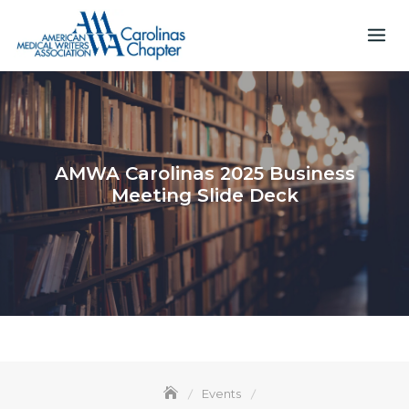
Skip
to
content
AMWA Carolinas 2025 Business
Meeting Slide Deck
Events