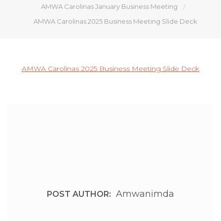
AMWA Carolinas January Business Meeting
AMWA Carolinas 2025 Business Meeting Slide Deck
AMWA Carolinas 2025 Business Meeting Slide Deck
Amwanimda
POST AUTHOR: