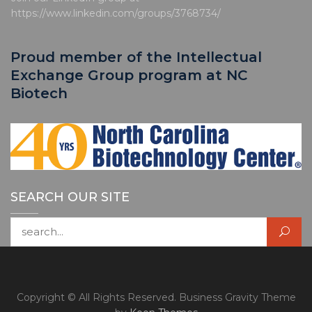
https://www.linkedin.com/groups/3768734/
Proud member of the Intellectual
Exchange Group program at NC
Biotech
SEARCH OUR SITE
Search for:
Copyright © All Rights Reserved. Business Gravity Theme