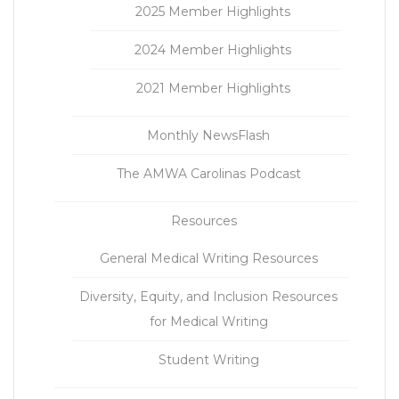
2025 Member Highlights
2024 Member Highlights
2021 Member Highlights
Monthly NewsFlash
The AMWA Carolinas Podcast
Resources
General Medical Writing Resources
Diversity, Equity, and Inclusion Resources
for Medical Writing
Student Writing