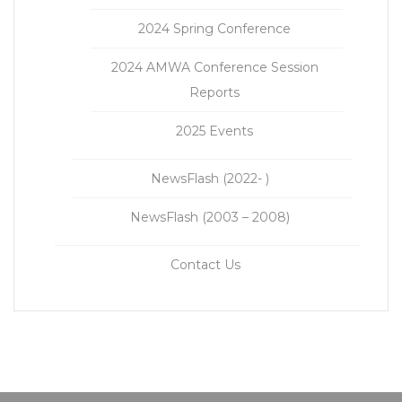
2024 Spring Conference
2024 AMWA Conference Session
Reports
2025 Events
NewsFlash (2022- )
NewsFlash (2003 – 2008)
Contact Us