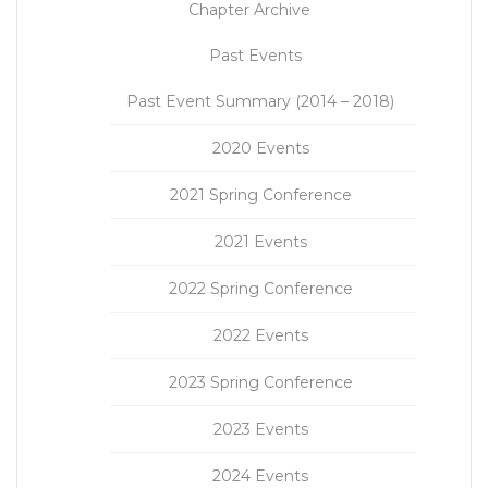
Chapter Archive
Past Events
Past Event Summary (2014 – 2018)
2020 Events
2021 Spring Conference
2021 Events
2022 Spring Conference
2022 Events
2023 Spring Conference
2023 Events
2024 Events