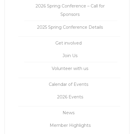
2026 Spring Conference – Call for
Sponsors
2025 Spring Conference Details
Get involved
Join Us
Volunteer with us
Calendar of Events
2026 Events
News
Member Highlights