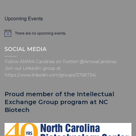
Upcoming Events
There are no upcoming events.
N
o
t
SOCIAL MEDIA
i
c
e
Follow AMWA Carolinas on Twitter! @AmwaCarolinas
Join our LinkedIn group at
https://www.linkedin.com/groups/3768734/
Proud member of the Intellectual
Exchange Group program at NC
Biotech