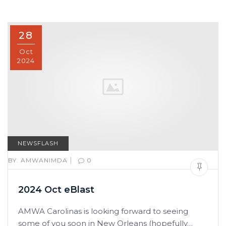
28
Oct
2024
NEWSFLASH
|
BY:
AMWANIMDA
0
2024 Oct eBlast
AMWA Carolinas is looking forward to seeing
some of you soon in New Orleans (hopefully…