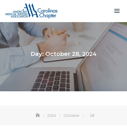
Skip
to
content
Day:
October 28, 2024
2024
October
28