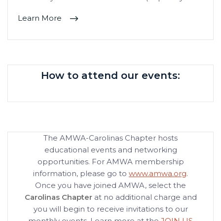
Learn More
How to attend our events:
The AMWA-Carolinas Chapter hosts
educational events and networking
opportunities. For AMWA membership
information, please go to
www.amwa.org
.
Once you have joined AMWA, select the
Carolinas Chapter
at no additional charge and
you will begin to receive invitations to our
monthly events. Learn more at the
JOIN US