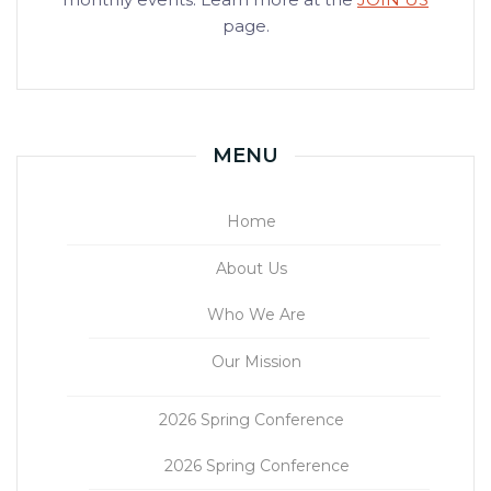
page.
MENU
Home
About Us
Who We Are
Our Mission
2026 Spring Conference
2026 Spring Conference