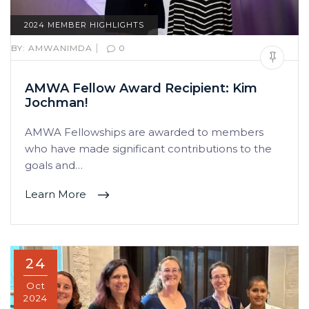
2024 MEMBER HIGHLIGHTS
|
BY:
AMWANIMDA
0
AMWA Fellow Award Recipient: Kim
Jochman!
AMWA Fellowships are awarded to members
who have made significant contributions to the
goals and…
Learn More
24
Oct
2024