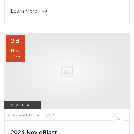
Learn More
28
Nov
2024
NEWSFLASH
|
BY:
AMWANIMDA
0
2024 Nov eBlast