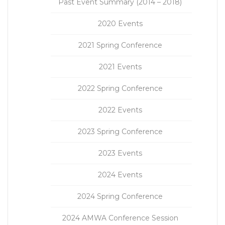
Past Event Summary (2014 – 2018)
2020 Events
2021 Spring Conference
2021 Events
2022 Spring Conference
2022 Events
2023 Spring Conference
2023 Events
2024 Events
2024 Spring Conference
2024 AMWA Conference Session