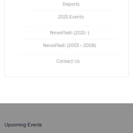
Reports
2025 Events
NewsFlash (2022- )
NewsFlash (2003 – 2008)
Contact Us
Upcoming Events