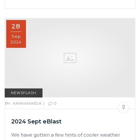
28
Sep
2024
NEWSFLASH
|
BY:
AMWANIMDA
0
2024 Sept eBlast
We have gotten a few hints of cooler weather