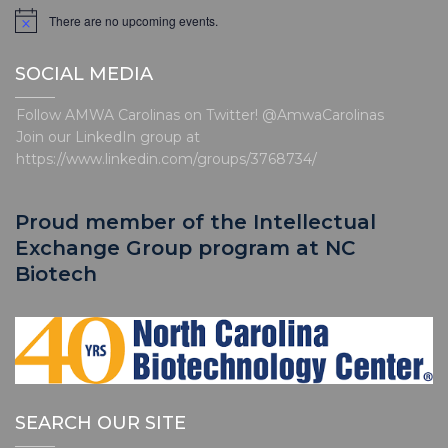
There are no upcoming events.
N
o
t
SOCIAL MEDIA
i
c
e
Follow AMWA Carolinas on Twitter! @AmwaCarolinas
Join our LinkedIn group at
https://www.linkedin.com/groups/3768734/
Proud member of the Intellectual
Exchange Group program at NC
Biotech
SEARCH OUR SITE