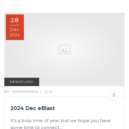
28
Dec
2024
NEWSFLASH
|
BY:
AMWANIMDA
0
2024 Dec eBlast
It’s a busy time of year, but we hope you have
some time to connect…