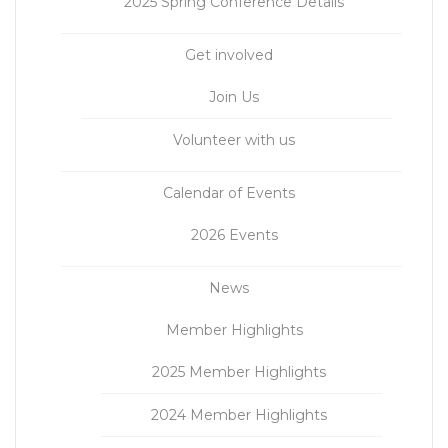
2025 Spring Conference Details
Get involved
Join Us
Volunteer with us
Calendar of Events
2026 Events
News
Member Highlights
2025 Member Highlights
2024 Member Highlights