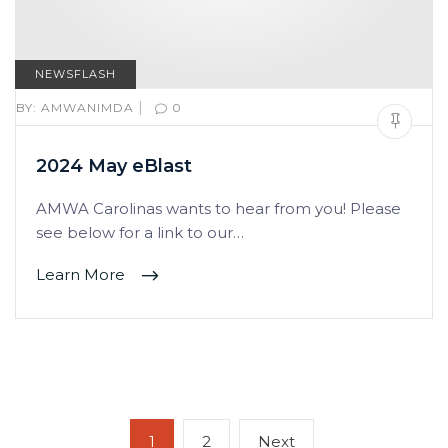
NEWSFLASH
|
BY:
AMWANIMDA
0
2024 May eBlast
AMWA Carolinas wants to hear from you! Please
see below for a link to our…
Learn More
Posts
Page
Page
Next
1
2
Next