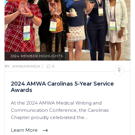
2024 MEMBER HIGHLIGHTS
|
BY:
AMWANIMDA
0
2024 AMWA Carolinas 5-Year Service
Awards
At the 2024 AMWA Medical Writing and
Communication Conference, the Carolinas
Chapter proudly celebrated the…
Learn More