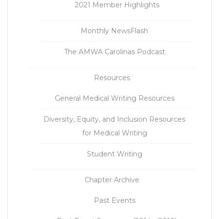
2021 Member Highlights
Monthly NewsFlash
The AMWA Carolinas Podcast
Resources
General Medical Writing Resources
Diversity, Equity, and Inclusion Resources
for Medical Writing
Student Writing
Chapter Archive
Past Events