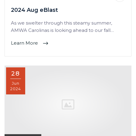
2024 Aug eBlast
As we swelter through this steamy summer,
AMWA Carolinas is looking ahead to our fall…
Learn More
28
Jun
2024