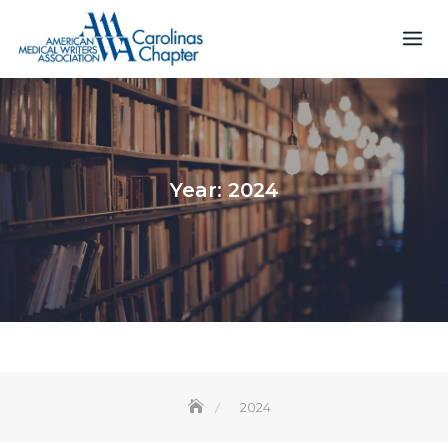
Skip
to
content
Year:
2024
2024