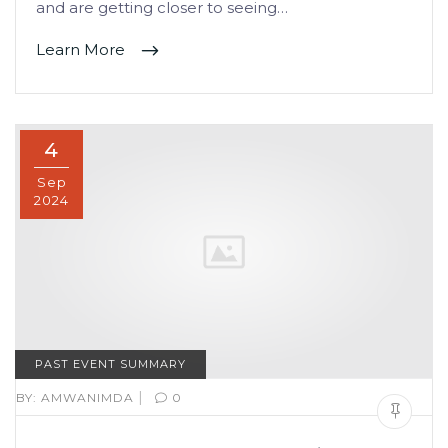
and are getting closer to seeing…
Learn More
4
Sep
2024
PAST EVENT SUMMARY
|
BY:
AMWANIMDA
0