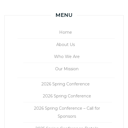
MENU
Home
About Us
Who We Are
Our Mission
2026 Spring Conference
2026 Spring Conference
2026 Spring Conference – Call for
Sponsors