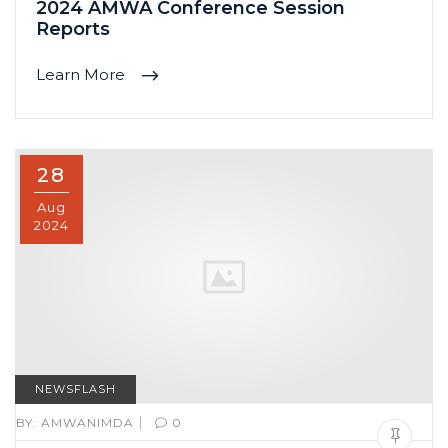
2024 AMWA Conference Session
Reports
Learn More
28
Aug
2024
NEWSFLASH
|
BY:
AMWANIMDA
0