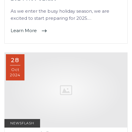
As we enter the busy holiday season, we are
excited to start preparing for 2025.…
Learn More
28
Oct
2024
NEWSFLASH