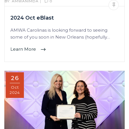
|
BY:
AMWANIMDA
0
2024 Oct eBlast
AMWA Carolinas is looking forward to seeing
some of you soon in New Orleans (hopefully…
Learn More
26
Oct
2024