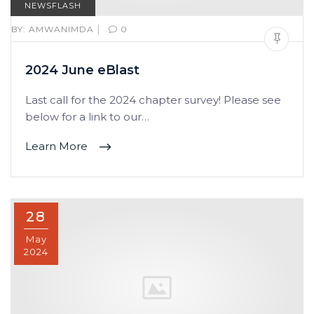
NEWSFLASH
|
BY:
AMWANIMDA
0
2024 June eBlast
Last call for the 2024 chapter survey! Please see
below for a link to our…
Learn More
28
May
2024