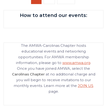
pagination
page
How to attend our events:
The AMWA-Carolinas Chapter hosts
educational events and networking
opportunities. For AMWA membership
information, please go to
www.amwa.org
.
Once you have joined AMWA, select the
Carolinas Chapter
at no additional charge and
you will begin to receive invitations to our
monthly events. Learn more at the
JOIN US
page.