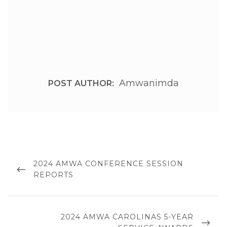
Amwanimda
POST AUTHOR:
Post
navigation
PREVIOUS
2024 AMWA CONFERENCE SESSION
POST
REPORTS
NEXT
2024 AMWA CAROLINAS 5-YEAR