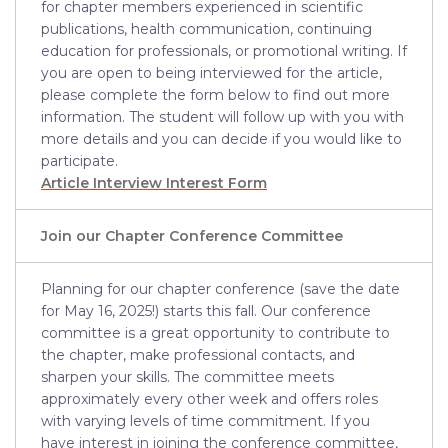
for chapter members experienced in scientific
publications, health communication, continuing
education for professionals, or promotional writing. If
you are open to being interviewed for the article,
please complete the form below to find out more
information. The student will follow up with you with
more details and you can decide if you would like to
participate.
Article Interview Interest Form
Join our Chapter Conference Committee
Planning for our chapter conference (save the date
for May 16, 2025!) starts this fall. Our conference
committee is a great opportunity to contribute to
the chapter, make professional contacts, and
sharpen your skills. The committee meets
approximately every other week and offers roles
with varying levels of time commitment. If you
have interest in joining the conference committee,