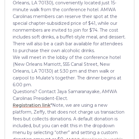
Orleans, LA 70130), conveniently located just 15-
minute walk from the conference hotel. AMWA
Carolinas members can reserve their spot at the
special chapter-subsidized price of $41, while our
nonmembers are invited to join for $74. The cost
includes soft drinks, a buffet-style meal, and dessert.
There will also be a cash bar available for attendees
to purchase their own alcoholic drinks.
We will meet in the lobby of the conference hotel
(New Orleans Marriott, 555 Canal Street, New
Orleans, LA 70130) at 5:30 pm and then walk or
carpool to Mulate’s together. The dinner begins at
6:00 pm.
Questions? Contact Jaya Samaranayake, AMWA
Carolinas President-Elect.
Registration link
*Note, we are using a new
platform, Zeffy, that does not charge us transaction
fees but collects donations. A default donation is
included, but you can edit this in the dropdown
menu by selecting “other” and setting a custom