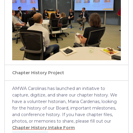
Chapter History Project
AMWA Carolinas has launched an initiative to
capture, digitize, and share our chapter history. We
have a volunteer historian, Maria Cardenas, looking
for the history of our Board, important milestones,
and conference history. If you have chapter files,
photos, or memories to share, please fill out our
Chapter History Intake Form