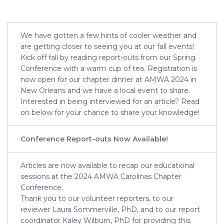
We have gotten a few hints of cooler weather and
are getting closer to seeing you at our fall events!
Kick off fall by reading report-outs from our Spring
Conference with a warm cup of tea. Registration is
now open for our chapter dinner at AMWA 2024 in
New Orleans and we have a local event to share.
Interested in being interviewed for an article? Read
on below for your chance to share your knowledge!
Conference Report-outs Now Available!
Articles are now available to recap our educational
sessions at the 2024 AMWA Carolinas Chapter
Conference.
Thank you to our volunteer reporters, to our
reviewer Laura Sommerville, PhD, and to our report
coordinator Kaley Wilburn, PhD for providing this