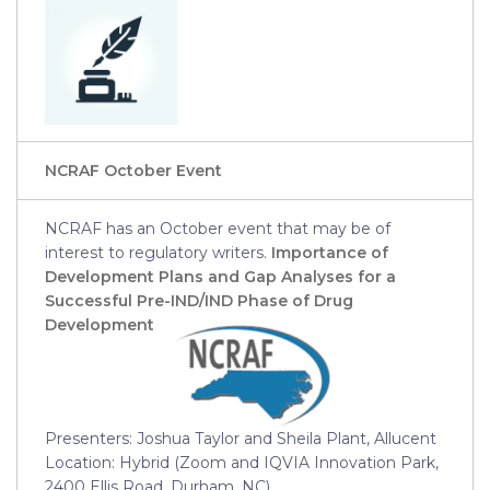
NCRAF October Event
NCRAF has an October event that may be of
interest to regulatory writers.
Importance of
Development Plans and Gap Analyses for a
Successful Pre-IND/IND Phase of Drug
Development
Presenters: Joshua Taylor and Sheila Plant, Allucent
Location: Hybrid (Zoom and IQVIA Innovation Park,
2400 Ellis Road, Durham, NC)