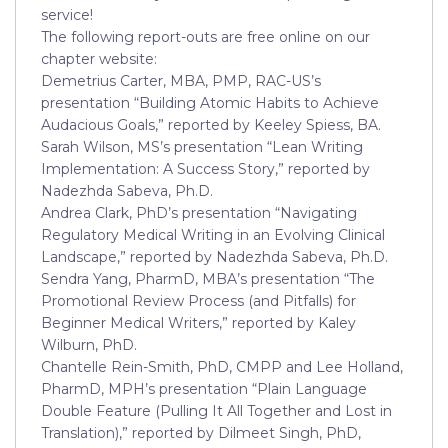
service!
The following report-outs are free online on our
chapter website:
Demetrius Carter, MBA, PMP, RAC-US’s
presentation “Building Atomic Habits to Achieve
Audacious Goals,” reported by Keeley Spiess, BA.
Sarah Wilson, MS’s presentation “Lean Writing
Implementation: A Success Story,” reported by
Nadezhda Sabeva, Ph.D.
Andrea Clark, PhD’s presentation “Navigating
Regulatory Medical Writing in an Evolving Clinical
Landscape,” reported by Nadezhda Sabeva, Ph.D.
Sendra Yang, PharmD, MBA’s presentation “The
Promotional Review Process (and Pitfalls) for
Beginner Medical Writers,” reported by Kaley
Wilburn, PhD.
Chantelle Rein-Smith, PhD, CMPP and Lee Holland,
PharmD, MPH’s presentation “Plain Language
Double Feature (Pulling It All Together and Lost in
Translation),” reported by Dilmeet Singh, PhD,