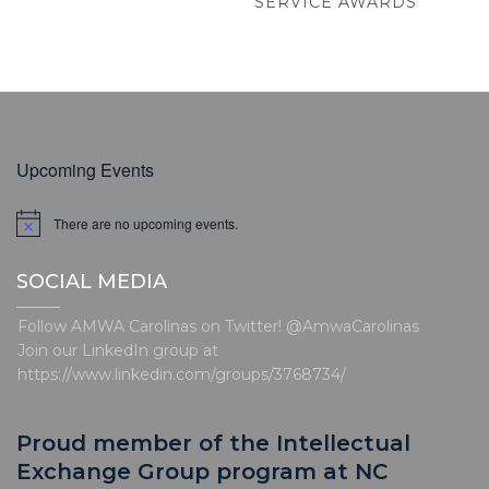
POST
SERVICE AWARDS
Upcoming Events
There are no upcoming events.
N
o
t
SOCIAL MEDIA
i
c
e
Follow AMWA Carolinas on Twitter! @AmwaCarolinas
Join our LinkedIn group at
https://www.linkedin.com/groups/3768734/
Proud member of the Intellectual
Exchange Group program at NC