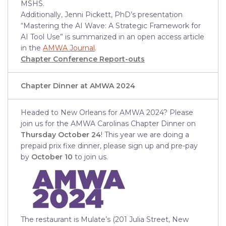
MSHS.
Additionally, Jenni Pickett, PhD’s presentation
“Mastering the AI Wave: A Strategic Framework for
AI Tool Use” is summarized in an open access article
in the
AMWA Journal
.
Chapter Conference Report-outs
Chapter Dinner at AMWA 2024
Headed to New Orleans for AMWA 2024? Please
join us for the AMWA Carolinas Chapter Dinner on
Thursday October 24
! This year we are doing a
prepaid prix fixe dinner, please sign up and pre-pay
by
October 10
to join us.
The restaurant is Mulate’s (201 Julia Street, New