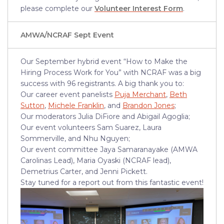
please complete our
Volunteer Interest Form
.
AMWA/NCRAF Sept Event
Our September hybrid event “How to Make the
Hiring Process Work for You” with NCRAF was a big
success with 96 registrants. A big thank you to:
Our career event panelists
Puja Merchant
,
Beth
Sutton
,
Michele Franklin
, and
Brandon Jones
;
Our moderators Julia DiFiore and Abigail Agoglia;
Our event volunteers Sam Suarez, Laura
Sommerville, and Nhu Nguyen;
Our event committee Jaya Samaranayake (AMWA
Carolinas Lead), Maria Oyaski (NCRAF lead),
Demetrius Carter, and Jenni Pickett.
Stay tuned for a report out from this fantastic event!