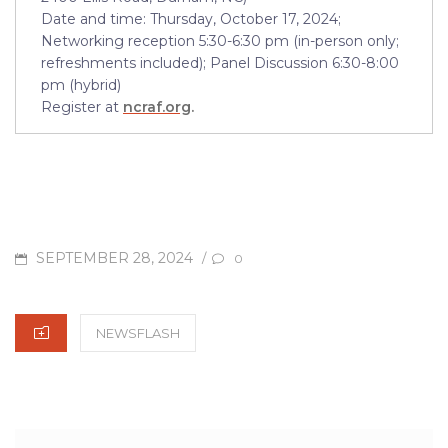
Date and time: Thursday, October 17, 2024;
Networking reception 5:30-6:30 pm (in-person only;
refreshments included); Panel Discussion 6:30-8:00
pm (hybrid)
Register at
ncraf.org
.
POSTED
SEPTEMBER 28, 2024
/
0
ON
CATEGORIES
NEWSFLASH