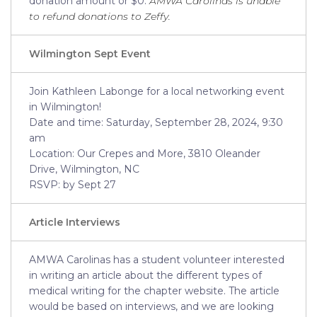
donation amount or $0.
AMWA Carolinas is unable
to refund donations to Zeffy.
Wilmington Sept Event
Join Kathleen Labonge for a local networking event
in Wilmington!
Date and time: Saturday, September 28, 2024, 9:30
am
Location: Our Crepes and More, 3810 Oleander
Drive, Wilmington, NC
RSVP: by Sept 27
Article
Interviews
AMWA Carolinas has a student volunteer interested
in writing an article about the different types of
medical writing for the chapter website. The article
would be based on interviews, and we are looking