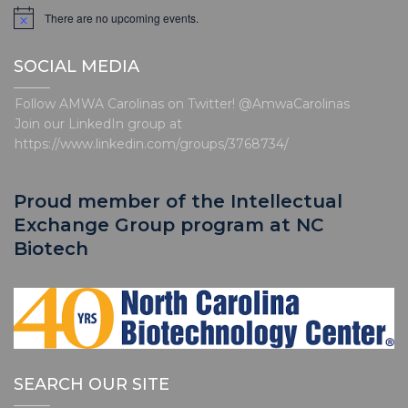
t
There are no upcoming events.
N
o
i
t
o
SOCIAL MEDIA
i
c
n
e
Follow AMWA Carolinas on Twitter! @AmwaCarolinas
Join our LinkedIn group at
https://www.linkedin.com/groups/3768734/
Proud member of the Intellectual
Exchange Group program at NC
Biotech
SEARCH OUR SITE