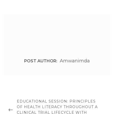
Amwanimda
POST AUTHOR:
Post
navigation
PREVIOUS
EDUCATIONAL SESSION: PRINCIPLES
POST
OF HEALTH LITERACY THROUGHOUT A
CLINICAL TRIAL LIFECYCLE WITH