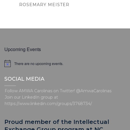
ROSEMARY MEISTER
Upcoming Events
There are no upcoming events.
N
o
t
SOCIAL MEDIA
i
c
e
Follow AMWA Carolinas on Twitter! @AmwaCarolinas
Join our LinkedIn group at
https://www.linkedin.com/groups/3768734/
Proud member of the Intellectual
Exchange Group program at NC