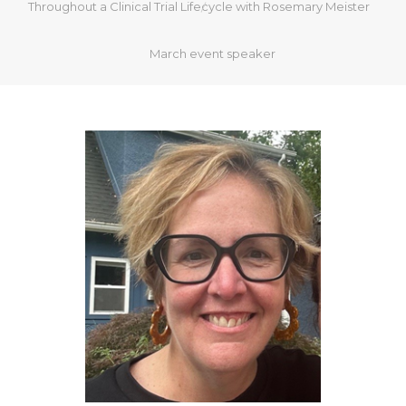
Throughout a Clinical Trial Lifecycle with Rosemary Meister
March event speaker