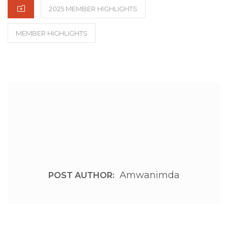
CATEGORIES
2025 MEMBER HIGHLIGHTS
MEMBER HIGHLIGHTS
Amwanimda
POST AUTHOR: