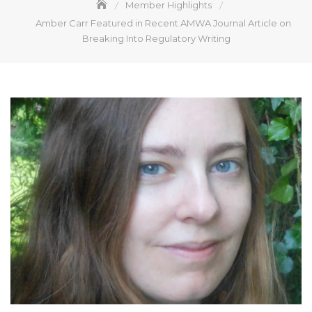
Member Highlights
Amber Carr Featured in Recent AMWA Journal Article on
Breaking Into Regulatory Writing