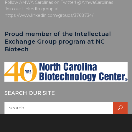
Follow AMWA Carolinas on Twitter! @AmwaCarolinas
Join our LinkedIn group at
https://www.linkedin.com/groups/3768734/
Proud member of the Intellectual
Exchange Group program at NC
Biotech
SEARCH OUR SITE
Search for: