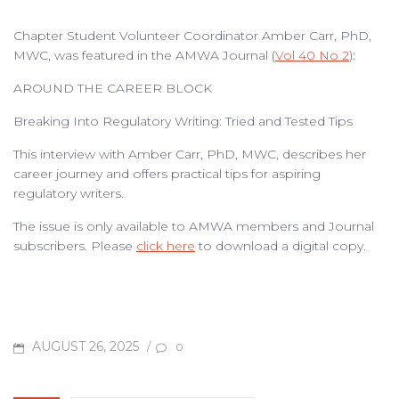
Chapter Student Volunteer Coordinator Amber Carr, PhD,
MWC, was featured in the AMWA Journal (
Vol 40 No 2
):
AROUND THE CAREER BLOCK
Breaking Into Regulatory Writing: Tried and Tested Tips
This interview with Amber Carr, PhD, MWC, describes her
career journey and offers practical tips for aspiring
regulatory writers.
The issue is only available to AMWA members and Journal
subscribers. Please
click here
to download a digital copy.
POSTED
AUGUST 26, 2025
/
0
ON