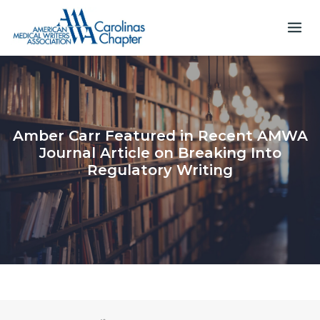
Skip
to
content
Amber Carr Featured in Recent AMWA
Journal Article on Breaking Into
Regulatory Writing