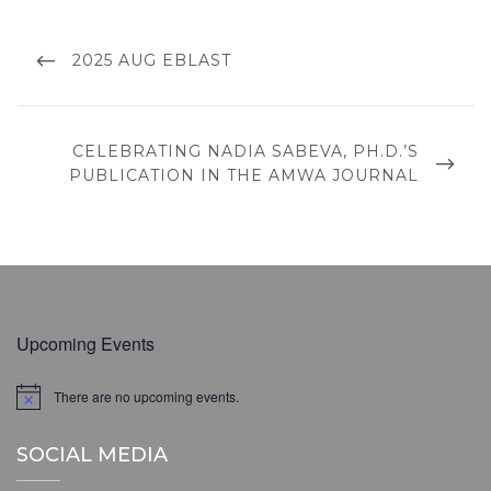
Post
navigation
PREVIOUS
2025 AUG EBLAST
POST
NEXT
CELEBRATING NADIA SABEVA, PH.D.’S
POST
PUBLICATION IN THE AMWA JOURNAL
Upcoming Events
There are no upcoming events.
N
o
t
SOCIAL MEDIA
i
c
e