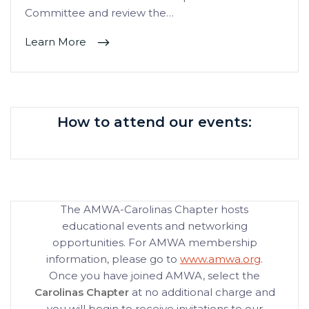
Committee and review the…
Learn More
How to attend our events:
The AMWA-Carolinas Chapter hosts
educational events and networking
opportunities. For AMWA membership
information, please go to
www.amwa.org
.
Once you have joined AMWA, select the
Carolinas Chapter
at no additional charge and
you will begin to receive invitations to our