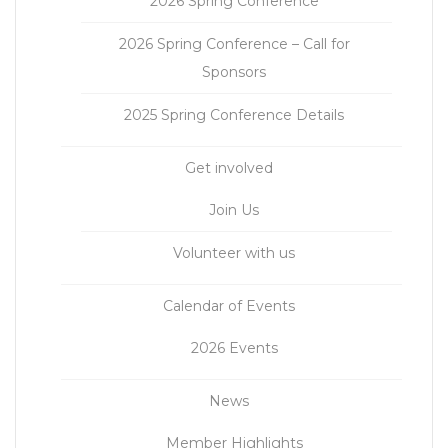
2026 Spring Conference
2026 Spring Conference – Call for
Sponsors
2025 Spring Conference Details
Get involved
Join Us
Volunteer with us
Calendar of Events
2026 Events
News
Member Highlights