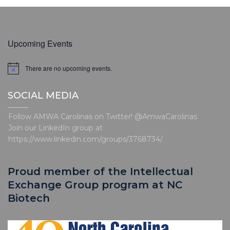
Upcoming Events
There are no upcoming events.
N
o
t
SOCIAL MEDIA
i
c
e
Follow AMWA Carolinas on Twitter! @AmwaCarolinas
Join our LinkedIn group at
https://www.linkedin.com/groups/3768734/
Proud member of the Intellectual
Exchange Group program at NC
Biotech