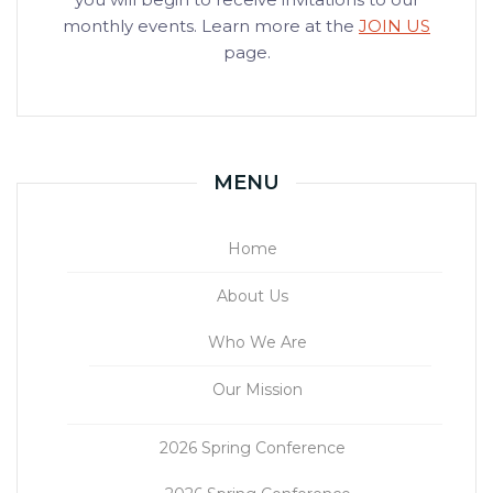
monthly events. Learn more at the
JOIN US
page.
MENU
Home
About Us
Who We Are
Our Mission
2026 Spring Conference