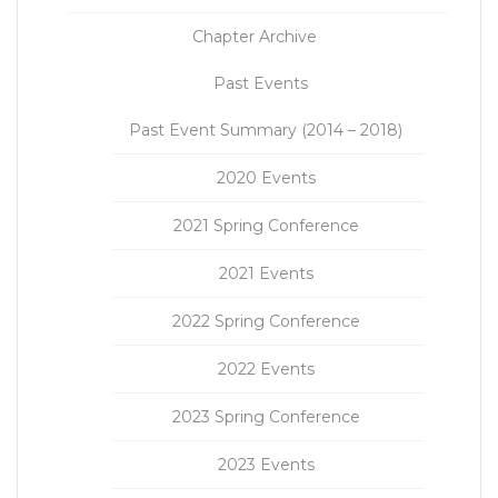
Chapter Archive
Past Events
Past Event Summary (2014 – 2018)
2020 Events
2021 Spring Conference
2021 Events
2022 Spring Conference
2022 Events
2023 Spring Conference
2023 Events