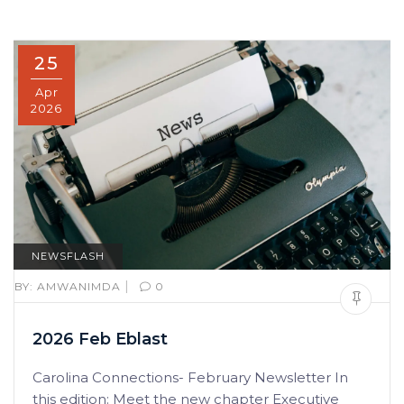
25
Apr
2026
NEWSFLASH
|
BY:
AMWANIMDA
0
2026 Feb Eblast
Carolina Connections- February Newsletter In
this edition: Meet the new chapter Executive