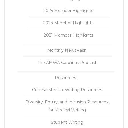
2025 Member Highlights
2024 Member Highlights
2021 Member Highlights
Monthly NewsFlash
The AMWA Carolinas Podcast
Resources
General Medical Writing Resources
Diversity, Equity, and Inclusion Resources
for Medical Writing
Student Writing