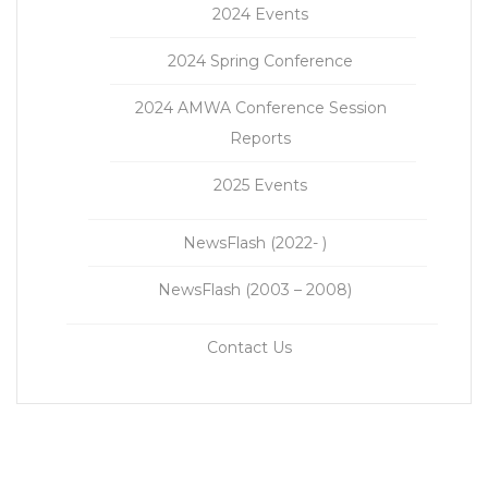
2024 Events
2024 Spring Conference
2024 AMWA Conference Session
Reports
2025 Events
NewsFlash (2022- )
NewsFlash (2003 – 2008)
Contact Us