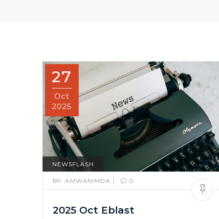
27
Oct
2025
NEWSFLASH
|
BY:
AMWANIMDA
0
2025 Oct Eblast