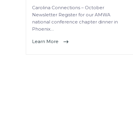
Carolina Connections – October
Newsletter Register for our AMWA
national conference chapter dinner in
Phoenix…
Learn More