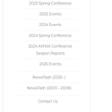
2023 Spring Conference
2023 Events
2024 Events
2024 Spring Conference
2024 AMWA Conference
Session Reports
2025 Events
NewsFlash (2022- )
NewsFlash (2003 – 2008)
Contact Us