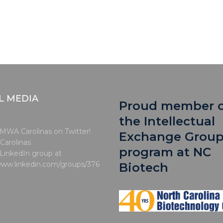
L MEDIA
Proud member 
the Intellectual
MWA Carolinas on Twitter!
Exchange Grou
arolinas
program at NC
 LinkedIn group at
www.linkedin.com/groups/376
Biotech