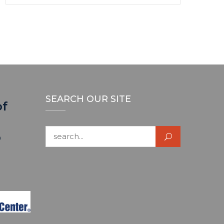
SEARCH OUR SITE
of
Search for:
p