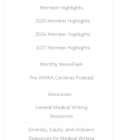
Member Highlights
2025 Member Highlights
2024 Member Highlights
2021 Member Highlights
Monthly NewsFlash
The AMWA Carolinas Podcast
Resources
General Medical Writing
Resources
Diversity, Equity, and Inclusion
Resources for Medical Writing