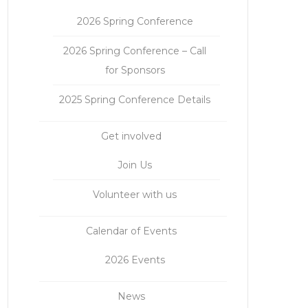
2026 Spring Conference
2026 Spring Conference – Call
for Sponsors
2025 Spring Conference Details
Get involved
Join Us
Volunteer with us
Calendar of Events
2026 Events
News