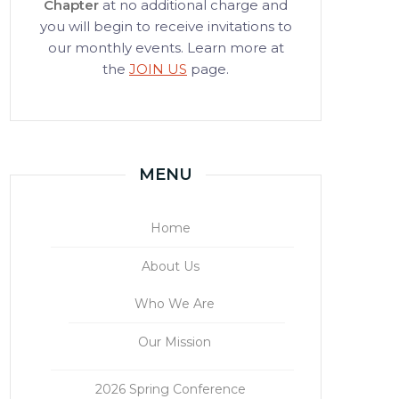
Chapter
at no additional charge and
you will begin to receive invitations to
our monthly events. Learn more at
the
JOIN US
page.
MENU
Home
About Us
Who We Are
Our Mission
2026 Spring Conference