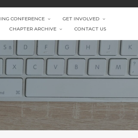
RING CONFERENCE
GET INVOLVED
CHAPTER ARCHIVE
CONTACT US