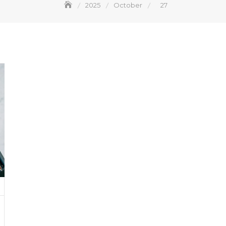
2025
October
27