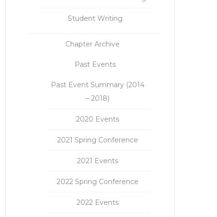
Student Writing
Chapter Archive
Past Events
Past Event Summary (2014
– 2018)
2020 Events
2021 Spring Conference
2021 Events
2022 Spring Conference
2022 Events