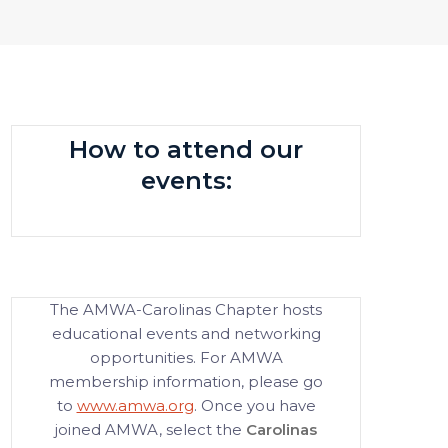
How to attend our
events:
The AMWA-Carolinas Chapter hosts
educational events and networking
opportunities. For AMWA
membership information, please go
to
www.amwa.org
. Once you have
joined AMWA, select the
Carolinas