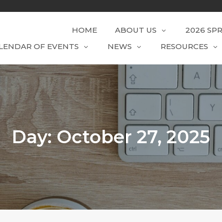
HOME
ABOUT US
2026 SP
LENDAR OF EVENTS
NEWS
RESOURCES
Day:
October 27, 2025