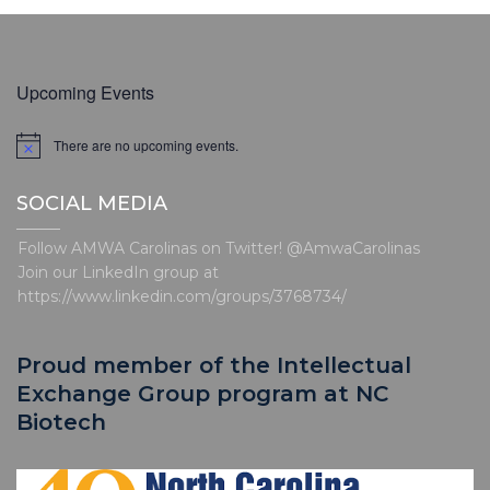
Upcoming Events
There are no upcoming events.
N
o
t
SOCIAL MEDIA
i
c
e
Follow AMWA Carolinas on Twitter! @AmwaCarolinas
Join our LinkedIn group at
https://www.linkedin.com/groups/3768734/
Proud member of the Intellectual
Exchange Group program at NC
Biotech