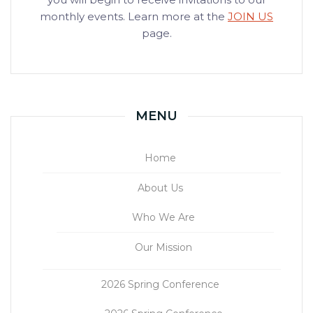
monthly events. Learn more at the
JOIN US
page.
MENU
Home
About Us
Who We Are
Our Mission
2026 Spring Conference