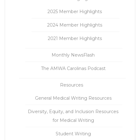
2025 Member Highlights
2024 Member Highlights
2021 Member Highlights
Monthly NewsFlash
The AMWA Carolinas Podcast
Resources
General Medical Writing Resources
Diversity, Equity, and Inclusion Resources
for Medical Writing
Student Writing