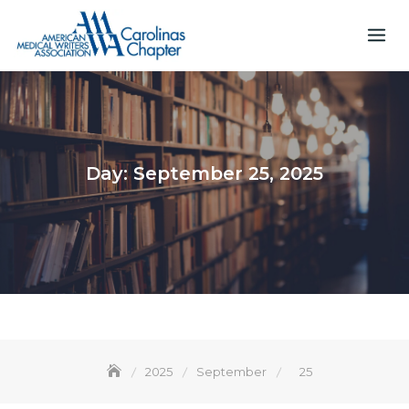
Skip
to
content
Day:
September 25, 2025
2025
September
25