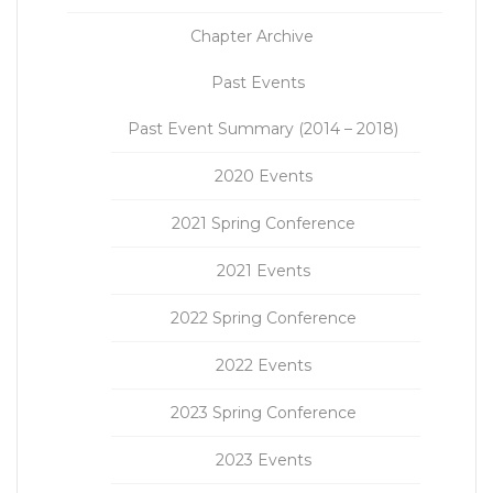
Chapter Archive
Past Events
Past Event Summary (2014 – 2018)
2020 Events
2021 Spring Conference
2021 Events
2022 Spring Conference
2022 Events
2023 Spring Conference
2023 Events