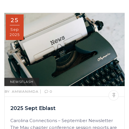
25
Sep
2025
NEWSFLASH
|
BY:
AMWANIMDA
0
2025 Sept Eblast
Carolina Connections – September Newsletter
The May chapter conference session reports are