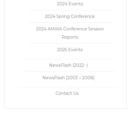
2024 Events
2024 Spring Conference
2024 AMWA Conference Session
Reports
2025 Events
NewsFlash (2022- )
NewsFlash (2003 – 2008)
Contact Us