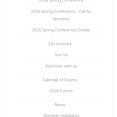
2026 Spring Conference
2026 Spring Conference – Call for
Sponsors
2025 Spring Conference Details
Get involved
Join Us
Volunteer with us
Calendar of Events
2026 Events
News
Member Highlights