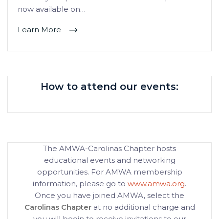
now available on…
Learn More
How to attend our events:
The AMWA-Carolinas Chapter hosts
educational events and networking
opportunities. For AMWA membership
information, please go to
www.amwa.org
.
Once you have joined AMWA, select the
Carolinas Chapter
at no additional charge and
you will begin to receive invitations to our