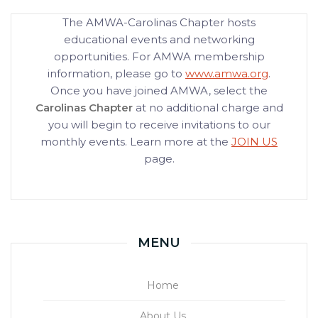
The AMWA-Carolinas Chapter hosts
educational events and networking
opportunities. For AMWA membership
information, please go to
www.amwa.org
.
Once you have joined AMWA, select the
Carolinas Chapter
at no additional charge and
you will begin to receive invitations to our
monthly events. Learn more at the
JOIN US
page.
MENU
Home
About Us