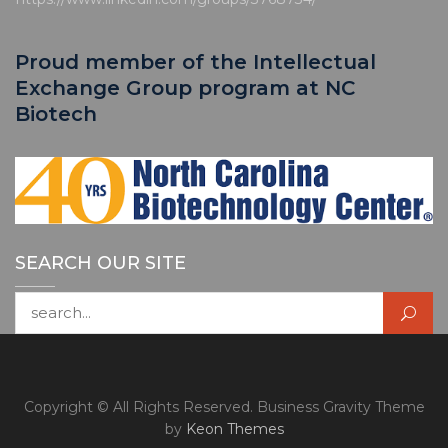
Proud member of the Intellectual
Exchange Group program at NC
Biotech
SEARCH OUR SITE
Search for:
Copyright © All Rights Reserved. Business Gravity Theme
by
Keon Themes