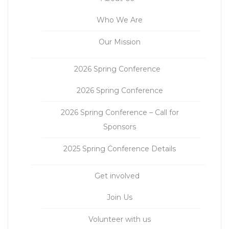
Who We Are
Our Mission
2026 Spring Conference
2026 Spring Conference
2026 Spring Conference – Call for
Sponsors
2025 Spring Conference Details
Get involved
Join Us
Volunteer with us