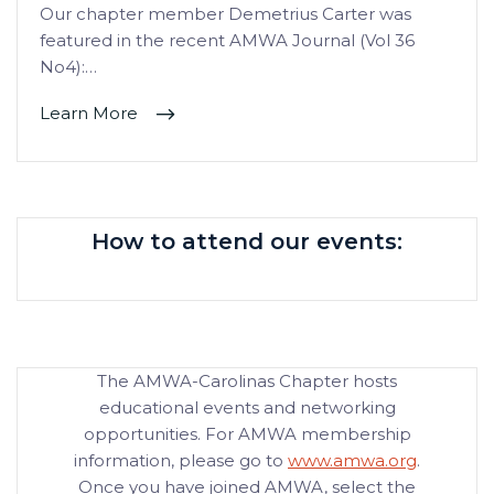
Our chapter member Demetrius Carter was
featured in the recent AMWA Journal (Vol 36
No4):…
Learn More
How to attend our events:
The AMWA-Carolinas Chapter hosts
educational events and networking
opportunities. For AMWA membership
information, please go to
www.amwa.org
.
Once you have joined AMWA, select the