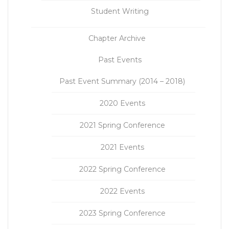
Student Writing
Chapter Archive
Past Events
Past Event Summary (2014 – 2018)
2020 Events
2021 Spring Conference
2021 Events
2022 Spring Conference
2022 Events
2023 Spring Conference