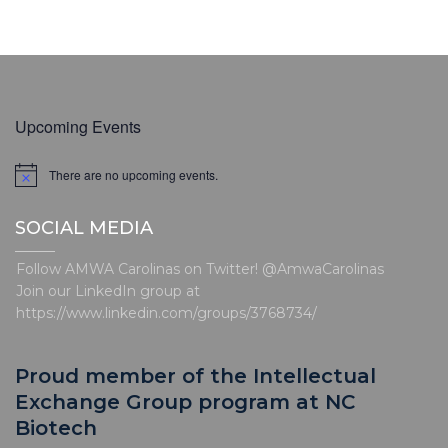
Upcoming Events
There are no upcoming events.
N
o
t
SOCIAL MEDIA
i
c
e
Follow AMWA Carolinas on Twitter! @AmwaCarolinas
Join our LinkedIn group at
https://www.linkedin.com/groups/3768734/
Proud member of the Intellectual
Exchange Group program at NC
Biotech