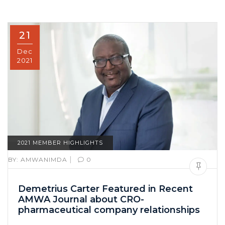
21
Dec
2021
2021 MEMBER HIGHLIGHTS
|
BY:
AMWANIMDA
0
Demetrius Carter Featured in Recent
AMWA Journal about CRO-
pharmaceutical company relationships