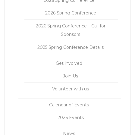
2026 Spring Conference
2026 Spring Conference
2026 Spring Conference – Call for
Sponsors
2025 Spring Conference Details
Get involved
Join Us
Volunteer with us
Calendar of Events
2026 Events
News