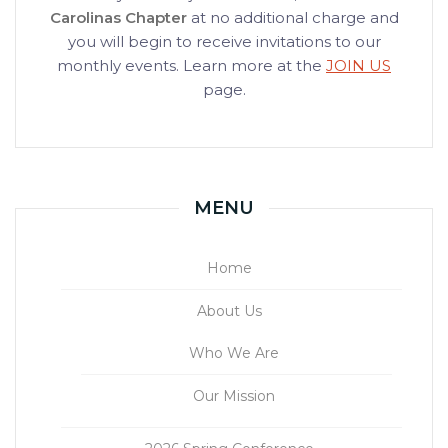
Carolinas Chapter
at no additional charge and
you will begin to receive invitations to our
monthly events. Learn more at the
JOIN US
page.
MENU
Home
About Us
Who We Are
Our Mission