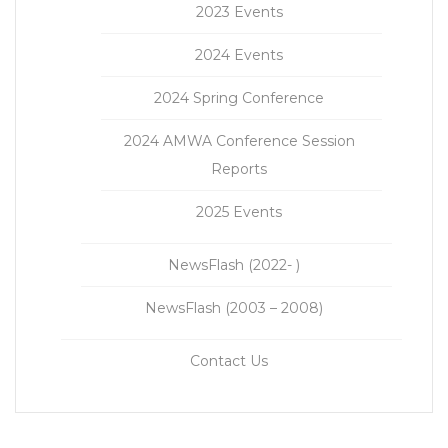
2023 Events
2024 Events
2024 Spring Conference
2024 AMWA Conference Session
Reports
2025 Events
NewsFlash (2022- )
NewsFlash (2003 – 2008)
Contact Us