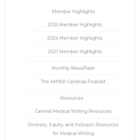
Member Highlights
2025 Member Highlights
2024 Member Highlights
2021 Member Highlights
Monthly NewsFlash
The AMWA Carolinas Podcast
Resources
General Medical Writing Resources
Diversity, Equity, and Inclusion Resources
for Medical Writing