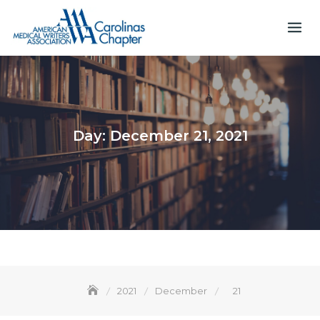
Skip
to
content
Day:
December 21, 2021
2021
December
21