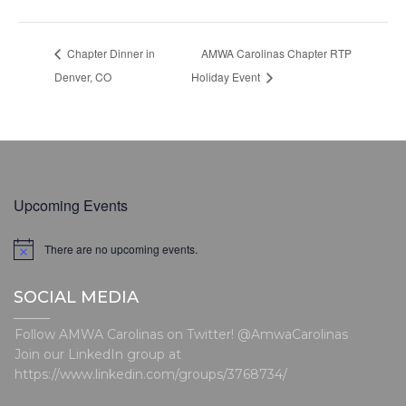
Chapter Dinner in
AMWA Carolinas Chapter RTP
Denver, CO
Holiday Event
Upcoming Events
There are no upcoming events.
N
o
t
SOCIAL MEDIA
i
c
e
Follow AMWA Carolinas on Twitter! @AmwaCarolinas
Join our LinkedIn group at
https://www.linkedin.com/groups/3768734/