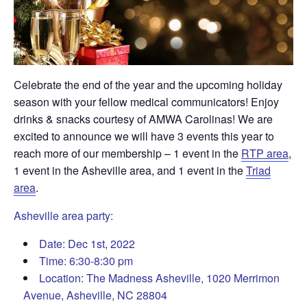
Celebrate the end of the year and the upcoming holiday
season with your fellow medical communicators! Enjoy
drinks & snacks courtesy of AMWA Carolinas! We are
excited to announce we will have 3 events this year to
reach more of our membership – 1 event in the
RTP area
,
1 event in the Asheville area, and 1 event in the
Triad
area
.
Asheville area party:
Date: Dec 1st, 2022
Time: 6:30-8:30 pm
Location: The Madness Asheville, 1020 Merrimon
Avenue,
Asheville, NC 28804