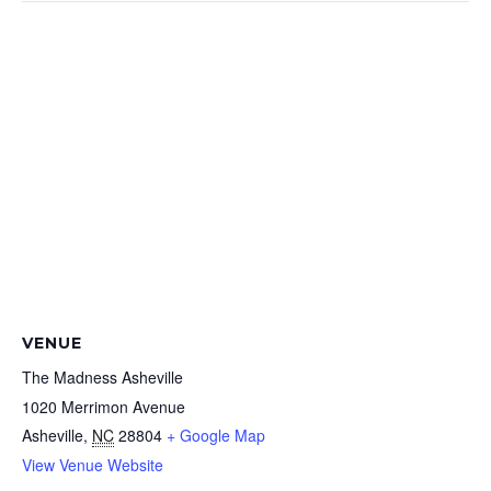
VENUE
The Madness Asheville
1020 Merrimon Avenue
Asheville
,
NC
28804
+ Google Map
View Venue Website