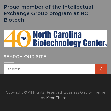
Proud member of the Intellectual
Exchange Group program at NC
Biotech
SEARCH OUR SITE
Search for:
Copyright © All Rights Reserved. Business Gravity Theme
by
Keon Themes