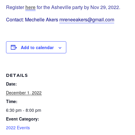
Register
here
for the Asheville party by Nov 29, 2022.
Contact: Mechelle Akers
mreneeakers@gmail.com
Add to calendar
DETAILS
Date:
December 1, 2022
Time:
6:30 pm - 8:00 pm
Event Category:
2022 Events