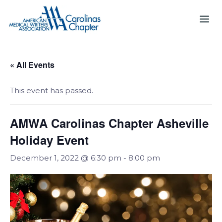
Skip
to
content
« All Events
This event has passed.
AMWA Carolinas Chapter Asheville
Holiday Event
December 1, 2022 @ 6:30 pm
-
8:00 pm