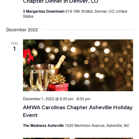
Chapter Dinner in Denver, CO
3 Margaritas Downtown
519 16th St Mall, Denver, CO, United
States
December 2022
THU
1
December 1, 2022 @ 6:30 pm
-
8:00 pm
AMWA Carolinas Chapter Asheville Holiday
Event
The Madness Asheville
1020 Merrimon Avenue, Asheville, NC