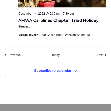
December 14, 2022 @ 5:30 pm
-
7:30 pm
AMWA Carolinas Chapter Triad Holiday
Event
Village Tavern
2000 Griffith Road, Winston-Salem, NC
Events
Event
Previous
Today
Next
Subscribe to calendar