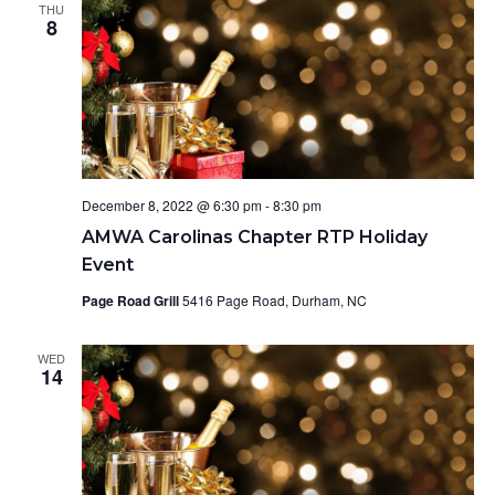
THU
8
December 8, 2022 @ 6:30 pm
-
8:30 pm
AMWA Carolinas Chapter RTP Holiday
Event
Page Road Grill
5416 Page Road, Durham, NC
WED
14