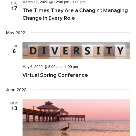
March 17, 2022 @ 12:00 pm
-
1:00 pm
t
THU
N
r
17
e
The Times They Are a Changin’: Managing
a
c
.
Change in Every Role
v
h
i
a
May 2022
g
n
a
d
FRI
t
6
V
i
o
i
May 6, 2022 @ 8:00 am
-
4:00 pm
n
e
Virtual Spring Conference
w
s
June 2022
N
a
MON
13
v
i
g
a