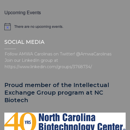
Upcoming Events
There are no upcoming events.
N
o
t
SOCIAL MEDIA
i
c
e
Follow AMWA Carolinas on Twitter! @AmwaCarolinas
Join our LinkedIn group at
https://www.linkedin.com/groups/3768734/
Proud member of the Intellectual
Exchange Group program at NC
Biotech