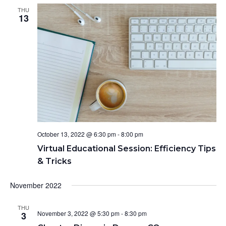
THU
13
October 13, 2022 @ 6:30 pm
-
8:00 pm
Virtual Educational Session: Efficiency Tips
& Tricks
November 2022
THU
November 3, 2022 @ 5:30 pm
-
8:30 pm
3