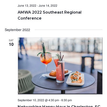
t
June 13, 2022
-
June 14, 2022
i
AMWA 2022 Southeast Regional
o
Conference
n
September 2022
SAT
10
September 10, 2022 @ 4:30 pm
-
6:30 pm
Networking Happy Hour in Charleston, SC