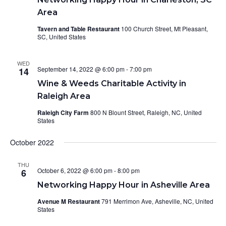
Area
Tavern and Table Restaurant
100 Church Street, Mt Pleasant,
SC, United States
WED
September 14, 2022 @ 6:00 pm
-
7:00 pm
14
Wine & Weeds Charitable Activity in
Raleigh Area
Raleigh City Farm
800 N Blount Street, Raleigh, NC, United
States
October 2022
THU
October 6, 2022 @ 6:00 pm
-
8:00 pm
6
Networking Happy Hour in Asheville Area
Avenue M Restaurant
791 Merrimon Ave, Asheville, NC, United
States