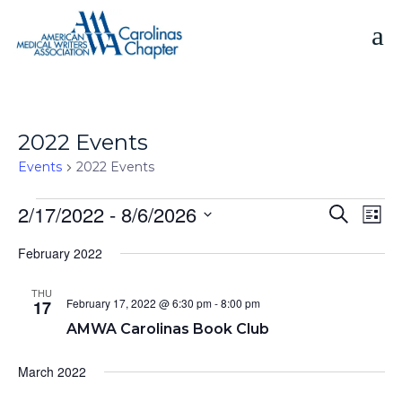
Skip
to
content
2022 Events
Events
2022 Events
Events
2/17/2022
 - 
8/6/2026
E
E
S
L
e
v
v
S
i
a
e
February 2022
s
e
e
r
n
t
n
c
l
t
THU
h
e
t
February 17, 2022 @ 6:30 pm
-
8:00 pm
17
V
c
s
AMWA Carolinas Book Club
i
t
S
e
d
March 2022
e
w
a
s
a